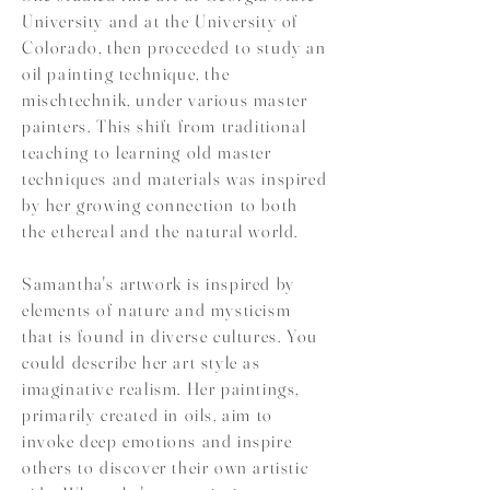
University and at the University of
Colorado, then proceeded to study an
oil painting technique, the
mischtechnik, under various master
painters. This shift from traditional
teaching to learning old master
techniques and materials was inspired
by her growing connection to both
the ethereal and the natural world.
Samantha's artwork is inspired by
elements of nature and mysticism
that is found in diverse cultures. You
could describe her art style as
imaginative realism. Her paintings,
primarily created in oils, aim to
invoke deep emotions and inspire
others to discover their own artistic