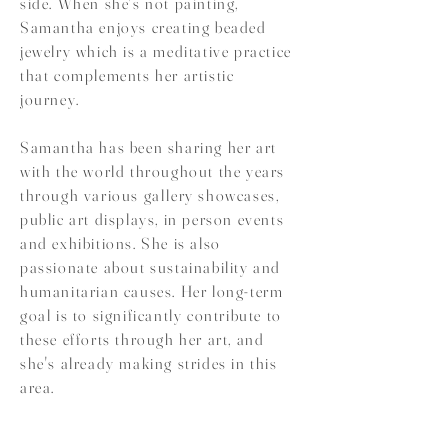
side. When she's not painting,
Samantha enjoys creating beaded
jewelry which is a meditative practice
that complements her artistic
journey.
Samantha has been sharing her art
with the world throughout the years
through various gallery showcases,
public art displays, in person events
and exhibitions. She is also
passionate about sustainability and
humanitarian causes. Her long-term
goal is to significantly contribute to
these efforts through her art, and
she's already making strides in this
area.