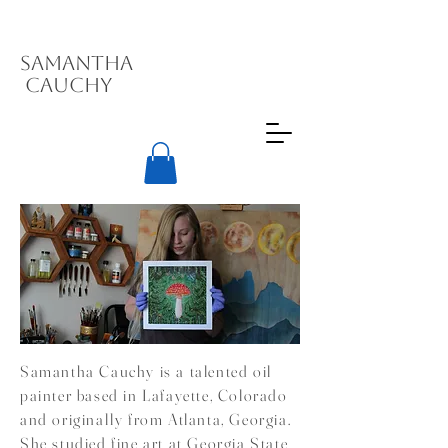
Samantha
Cauchy
Samantha Cauchy is a talented oil
painter based in Lafayette, Colorado
and originally from Atlanta, Georgia.
She studied fine art at Georgia State