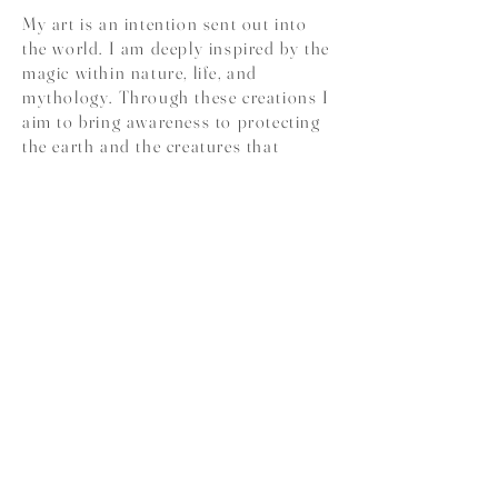
My art is an intention sent out into
the world. I am deeply inspired by the
magic within nature, life, and
mythology. Through these creations I
aim to bring awareness to protecting
the earth and the creatures that
inhabit it while honoring the beautiful
connection that humans have with
one another and embodying love for
all forms of life. My greatest mission
through painting is to spark
inspiration, invoke deep emotion, and
help open minds to new ideas.
.:: ♥ ::.