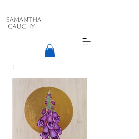
Samantha
Cauchy