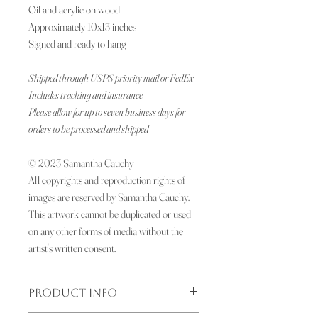
Oil and acrylic on wood
Approximately 10x13 inches
Signed and ready to hang
Shipped through USPS priority mail or FedEx -
Includes tracking and insurance
Please allow for up to seven business days for
orders to be processed and shipped
© 2023 Samantha Cauchy
All copyrights and reproduction rights of
images are reserved by Samantha Cauchy.
This artwork cannot be duplicated or used
on any other forms of media without the
artist's written consent.
PRODUCT INFO