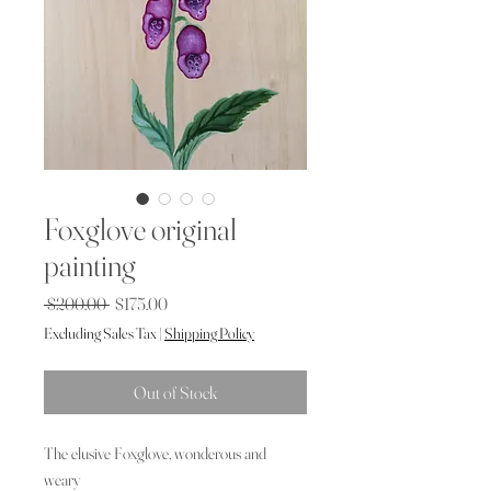
Foxglove original
painting
Regular
Sale
 $200.00 
$175.00
Price
Price
Excluding Sales Tax
|
Shipping Policy
Out of Stock
The elusive Foxglove, wonderous and
weary