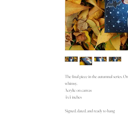
The final piece in the autumnal series. O
whimsy.
Acrylic on canvas
4x4 inches
Signed, dated, and ready to hang