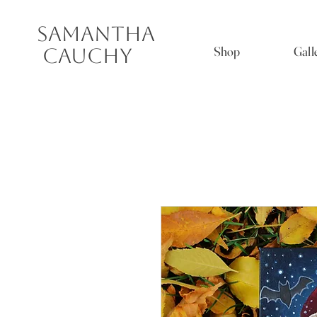
Samantha
Shop
Gall
Cauchy