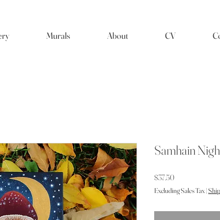
ery
Murals
About
CV
Co
Samhain Nigh
Price
$37.50
Excluding Sales Tax
|
Ship