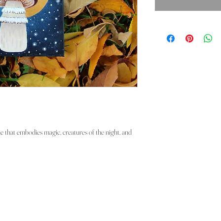
ne that embodies magic, creatures of the night, and