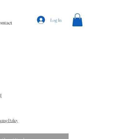
Log In
ntact
t
ping Policy